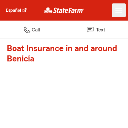
Español
Call
Text
Boat Insurance in and around
Benicia