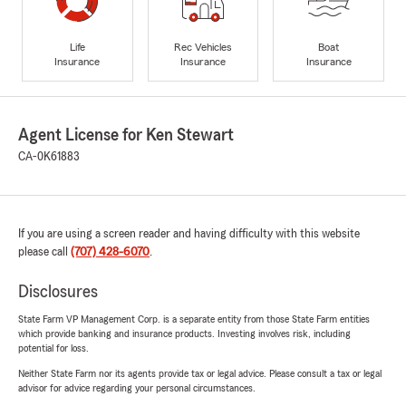
Life
Rec Vehicles
Boat
Insurance
Insurance
Insurance
Agent License for Ken Stewart
CA-0K61883
If you are using a screen reader and having difficulty with this website
please call
(707) 428-6070
.
Disclosures
State Farm VP Management Corp. is a separate entity from those State Farm entities
which provide banking and insurance products. Investing involves risk, including
potential for loss.
Neither State Farm nor its agents provide tax or legal advice. Please consult a tax or legal
advisor for advice regarding your personal circumstances.