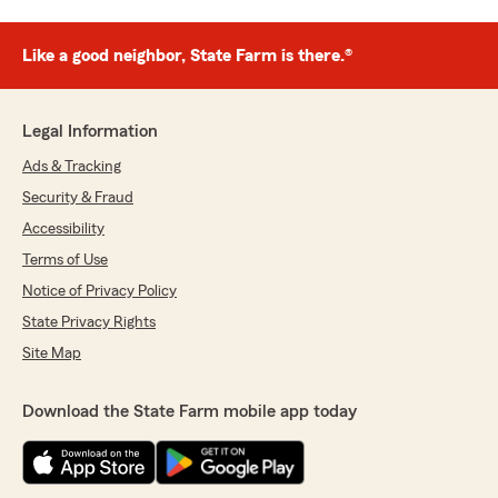
Like a good neighbor, State Farm is there.®
Legal Information
Ads & Tracking
Security & Fraud
Accessibility
Terms of Use
Notice of Privacy Policy
State Privacy Rights
Site Map
Download the State Farm mobile app today