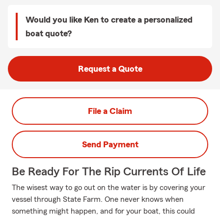
Would you like Ken to create a personalized
boat quote?
Request a Quote
File a Claim
Send Payment
Be Ready For The Rip Currents Of Life
The wisest way to go out on the water is by covering your
vessel through State Farm. One never knows when
something might happen, and for your boat, this could