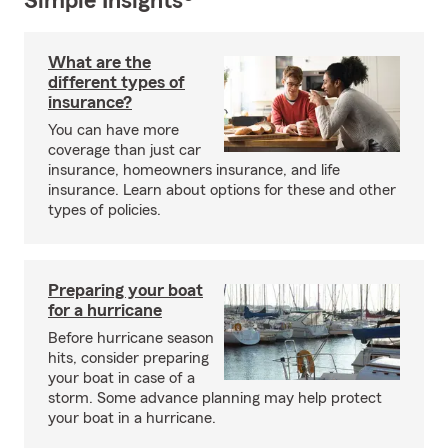
Simple Insights®
What are the
different types of
insurance?
You can have more
coverage than just car
insurance, homeowners insurance, and life
insurance. Learn about options for these and other
types of policies.
Preparing your boat
for a hurricane
Before hurricane season
hits, consider preparing
your boat in case of a
storm. Some advance planning may help protect
your boat in a hurricane.