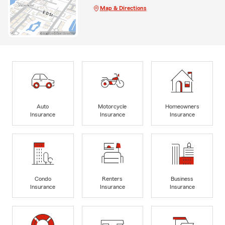
Map & Directions
Auto
Motorcycle
Homeowners
Insurance
Insurance
Insurance
Condo
Renters
Business
Insurance
Insurance
Insurance