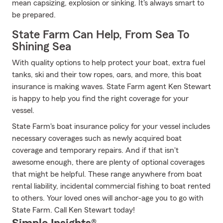
mean capsizing, explosion or sinking. It's always smart to
be prepared.
State Farm Can Help, From Sea To
Shining Sea
With quality options to help protect your boat, extra fuel
tanks, ski and their tow ropes, oars, and more, this boat
insurance is making waves. State Farm agent Ken Stewart
is happy to help you find the right coverage for your
vessel.
State Farm's boat insurance policy for your vessel includes
necessary coverages such as newly acquired boat
coverage and temporary repairs. And if that isn't
awesome enough, there are plenty of optional coverages
that might be helpful. These range anywhere from boat
rental liability, incidental commercial fishing to boat rented
to others. Your loved ones will anchor-age you to go with
State Farm. Call Ken Stewart today!