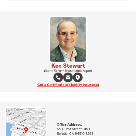
Ken Stewart
State Farm® Insurance Agent
Get a Certificate of Liability Insurance
Office Address:
560 First Street B150
Benicia, CA 94510-3293